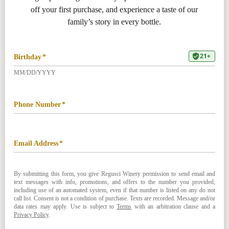
707. 254. 0403
RANCH RESERVATIONS
Regusci Downtown
948 Main St, Napa, CA 94559
707. 254. 0326
DOWNTOWN RESERVATIONS
PRIVACY & TERMS
RETURNS & CANCELLATIONS
ACCESSIBILITY STATEMENT